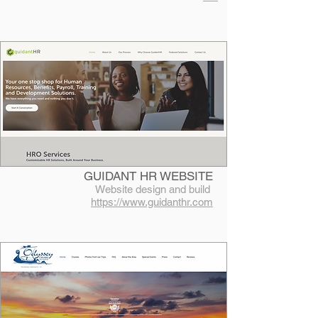
GUIDANT HR WEBSITE
Website design and build
https://www.guidanthr.com