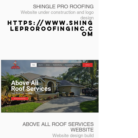
SHINGLE PRO ROOFING
Website under construction
and logo
design
https://www.shing
leproroofinginc.c
om
ABOVE ALL ROOF SERVICES
WEBSITE
Website design
build