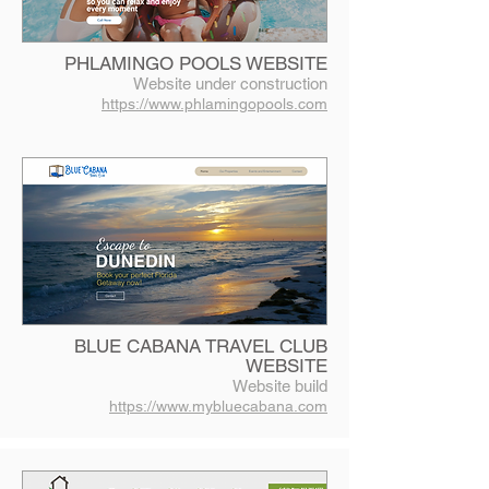
PHLAMINGO POOLS WEBSITE
Website under construction
https://www.phlamingopools.com
BLUE CABANA TRAVEL CLUB
WEBSITE
Website build
https://www.mybluecabana.com