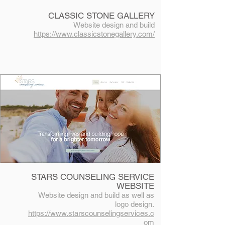
CLASSIC STONE GALLERY
Website design and build
https://www.classicstonegallery.com/
STARS COUNSELING SERVICE
WEBSITE
Website design and build as well as
logo design.
https://www.starscounselingservices.c
om​