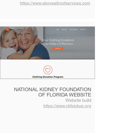
https://www.aboveallroofservices.com
NATIONAL KIDNEY FOUNDATION
OF FLORIDA WEBSITE
Website build
https://www.nkfpickup.org