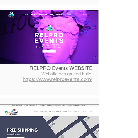
RELPRO Events WEBSITE
Website design and build
https://www.relproevents.com/