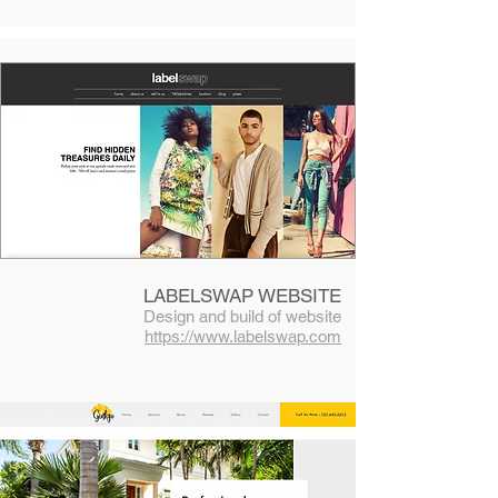
LABELSWAP WEBSITE
Design and build of website
https://www.labelswap.com