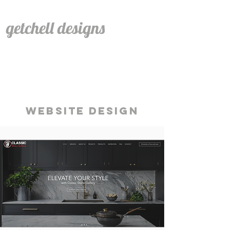
getchell designs
WEBSITE DESIGN