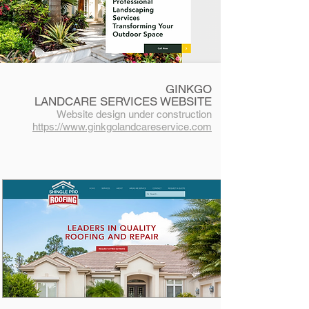
GINKGO
LANDCARE
SERVICES
WEBSITE
Website desig
n under construction
https://www.ginkgolandcareservice.com