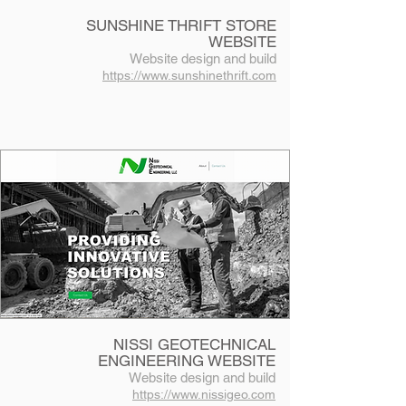
SUNSHINE THRIFT STORE
WEBSITE
Website design and build
https://www.sunshinethrift.com
NISSI GEOTECHNICAL
ENGINEERING WEBSITE
Website design and build
https://www.nissigeo.com