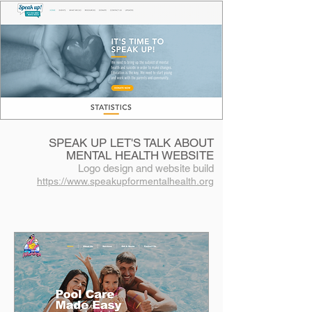
SPEAK UP LET'S TALK ABOUT
MENTAL HEALTH WEBSITE
Logo design and website build
https://www.speakupformentalhealth.org