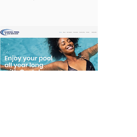
GASTEK POOL & GAS SERVICES
Website design currently under
construction
https://www.gastekservice.com/