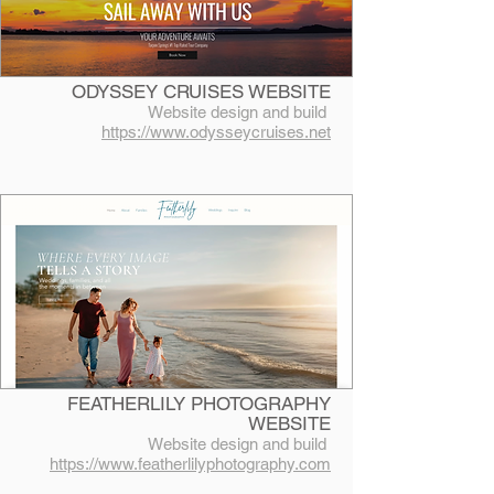
ODYSSEY CRUISES WEBSITE
Website design and build
https://www.odysseycruises.net
FEATHERLILY PHOTOGRAPHY
WEBSITE
Website design and build
https://www.featherlilyphotography.com