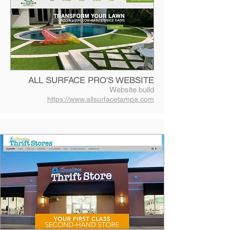
ALL SURFACE PRO'S WEBSITE
Website build
https://www.allsurfacetampa.com