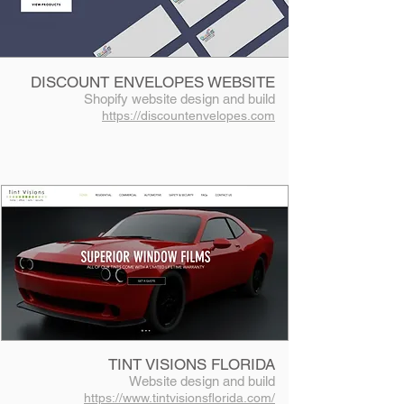
DISCOUNT ENVELOPES WEBSITE
Shopify website design and build
https://discountenvelopes.com
TINT VISIONS FLORIDA
Website design and build
https://www.tintvisionsflorida.com/